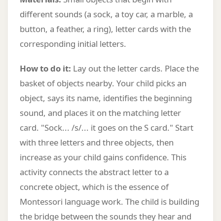
different sounds (a sock, a toy car, a marble, a
button, a feather, a ring), letter cards with the
corresponding initial letters.
How to do it:
Lay out the letter cards. Place the
basket of objects nearby. Your child picks an
object, says its name, identifies the beginning
sound, and places it on the matching letter
card. "Sock... /s/... it goes on the S card." Start
with three letters and three objects, then
increase as your child gains confidence. This
activity connects the abstract letter to a
concrete object, which is the essence of
Montessori language work. The child is building
the bridge between the sounds they hear and