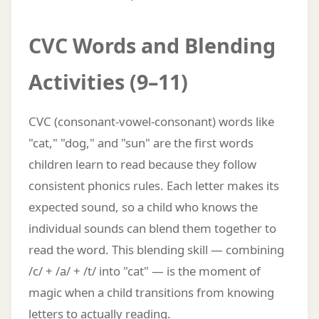
CVC Words and Blending
Activities (9–11)
CVC (consonant-vowel-consonant) words like
"cat," "dog," and "sun" are the first words
children learn to read because they follow
consistent phonics rules. Each letter makes its
expected sound, so a child who knows the
individual sounds can blend them together to
read the word. This blending skill — combining
/c/ + /a/ + /t/ into "cat" — is the moment of
magic when a child transitions from knowing
letters to actually reading.