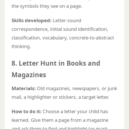
the symbols they see on a page.
Skills developed:
Letter-sound
correspondence, initial sound identification,
classification, vocabulary, concrete-to-abstract
thinking.
8. Letter Hunt in Books and
Magazines
Materials:
Old magazines, newspapers, or junk
mail, a highlighter or stickers, a target letter.
How to do it:
Choose a letter your child has
learned. Give them a page from a magazine
and ask them to find and highlight (or mark