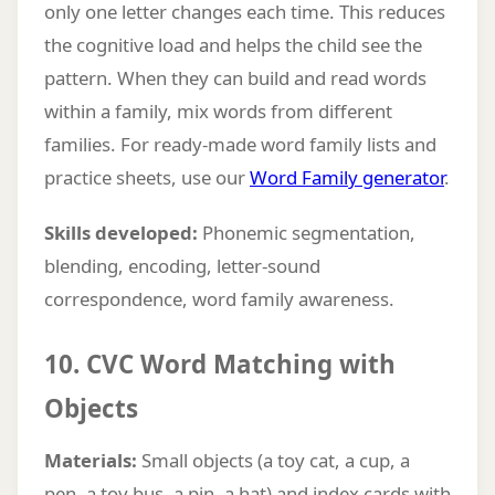
only one letter changes each time. This reduces
the cognitive load and helps the child see the
pattern. When they can build and read words
within a family, mix words from different
families. For ready-made word family lists and
practice sheets, use our
Word Family generator
.
Skills developed:
Phonemic segmentation,
blending, encoding, letter-sound
correspondence, word family awareness.
10. CVC Word Matching with
Objects
Materials:
Small objects (a toy cat, a cup, a
pen, a toy bus, a pin, a hat) and index cards with