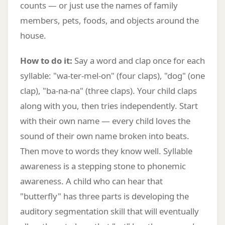
counts — or just use the names of family
members, pets, foods, and objects around the
house.
How to do it:
Say a word and clap once for each
syllable: "wa-ter-mel-on" (four claps), "dog" (one
clap), "ba-na-na" (three claps). Your child claps
along with you, then tries independently. Start
with their own name — every child loves the
sound of their own name broken into beats.
Then move to words they know well. Syllable
awareness is a stepping stone to phonemic
awareness. A child who can hear that
"butterfly" has three parts is developing the
auditory segmentation skill that will eventually