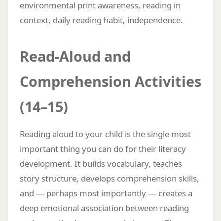
environmental print awareness, reading in
context, daily reading habit, independence.
Read-Aloud and
Comprehension Activities
(14–15)
Reading aloud to your child is the single most
important thing you can do for their literacy
development. It builds vocabulary, teaches
story structure, develops comprehension skills,
and — perhaps most importantly — creates a
deep emotional association between reading