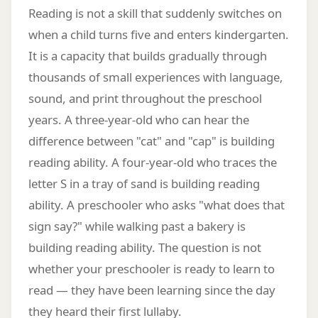
Reading is not a skill that suddenly switches on
when a child turns five and enters kindergarten.
It is a capacity that builds gradually through
thousands of small experiences with language,
sound, and print throughout the preschool
years. A three-year-old who can hear the
difference between "cat" and "cap" is building
reading ability. A four-year-old who traces the
letter S in a tray of sand is building reading
ability. A preschooler who asks "what does that
sign say?" while walking past a bakery is
building reading ability. The question is not
whether your preschooler is ready to learn to
read — they have been learning since the day
they heard their first lullaby.