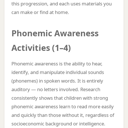
this progression, and each uses materials you
can make or find at home.
Phonemic Awareness
Activities (1–4)
Phonemic awareness is the ability to hear,
identify, and manipulate individual sounds
(phonemes) in spoken words. It is entirely
auditory — no letters involved. Research
consistently shows that children with strong
phonemic awareness learn to read more easily
and quickly than those without it, regardless of
socioeconomic background or intelligence.