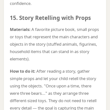
confidence.
15. Story Retelling with Props
Materials:
A favorite picture book, small props
or toys that represent the main characters and
objects in the story (stuffed animals, figurines,
household items that can stand in as story
elements).
How to do it:
After reading a story, gather
simple props and let your child retell the story
using the objects. "Once upon a time, there
were three bears..." as they arrange three
different-sized toys. They do not need to retell
every detail — the goal is capturing the main