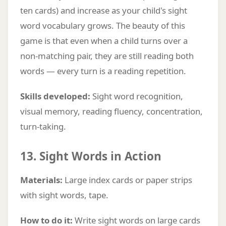
ten cards) and increase as your child's sight
word vocabulary grows. The beauty of this
game is that even when a child turns over a
non-matching pair, they are still reading both
words — every turn is a reading repetition.
Skills developed:
Sight word recognition,
visual memory, reading fluency, concentration,
turn-taking.
13. Sight Words in Action
Materials:
Large index cards or paper strips
with sight words, tape.
How to do it:
Write sight words on large cards