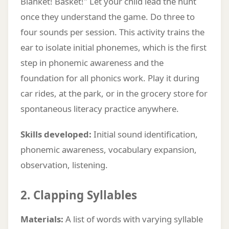
Blanket! Basket!" Let your child lead the hunt
once they understand the game. Do three to
four sounds per session. This activity trains the
ear to isolate initial phonemes, which is the first
step in phonemic awareness and the
foundation for all phonics work. Play it during
car rides, at the park, or in the grocery store for
spontaneous literacy practice anywhere.
Skills developed:
Initial sound identification,
phonemic awareness, vocabulary expansion,
observation, listening.
2. Clapping Syllables
Materials:
A list of words with varying syllable