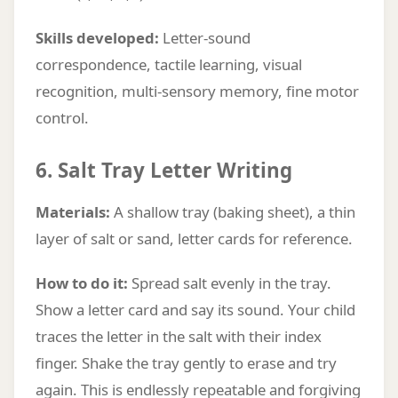
Skills developed:
Letter-sound
correspondence, tactile learning, visual
recognition, multi-sensory memory, fine motor
control.
6. Salt Tray Letter Writing
Materials:
A shallow tray (baking sheet), a thin
layer of salt or sand, letter cards for reference.
How to do it:
Spread salt evenly in the tray.
Show a letter card and say its sound. Your child
traces the letter in the salt with their index
finger. Shake the tray gently to erase and try
again. This is endlessly repeatable and forgiving