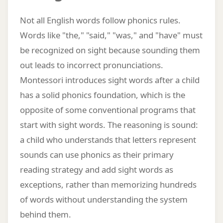
Not all English words follow phonics rules.
Words like "the," "said," "was," and "have" must
be recognized on sight because sounding them
out leads to incorrect pronunciations.
Montessori introduces sight words after a child
has a solid phonics foundation, which is the
opposite of some conventional programs that
start with sight words. The reasoning is sound:
a child who understands that letters represent
sounds can use phonics as their primary
reading strategy and add sight words as
exceptions, rather than memorizing hundreds
of words without understanding the system
behind them.