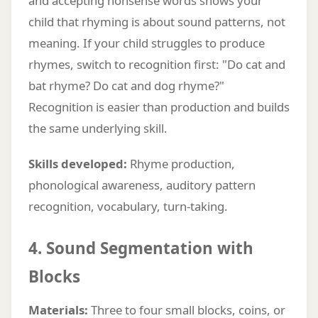
and accepting nonsense words shows your
child that rhyming is about sound patterns, not
meaning. If your child struggles to produce
rhymes, switch to recognition first: "Do cat and
bat rhyme? Do cat and dog rhyme?"
Recognition is easier than production and builds
the same underlying skill.
Skills developed:
Rhyme production,
phonological awareness, auditory pattern
recognition, vocabulary, turn-taking.
4. Sound Segmentation with
Blocks
Materials:
Three to four small blocks, coins, or