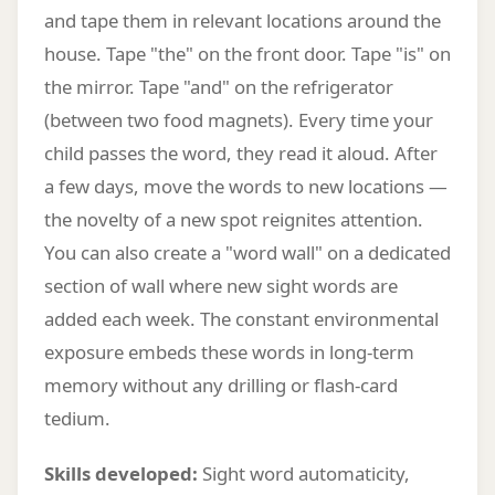
and tape them in relevant locations around the
house. Tape "the" on the front door. Tape "is" on
the mirror. Tape "and" on the refrigerator
(between two food magnets). Every time your
child passes the word, they read it aloud. After
a few days, move the words to new locations —
the novelty of a new spot reignites attention.
You can also create a "word wall" on a dedicated
section of wall where new sight words are
added each week. The constant environmental
exposure embeds these words in long-term
memory without any drilling or flash-card
tedium.
Skills developed:
Sight word automaticity,