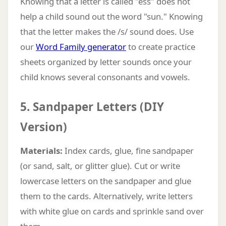
Knowing that a letter is called "ess" does not
help a child sound out the word "sun." Knowing
that the letter makes the /s/ sound does. Use
our
Word Family generator
to create practice
sheets organized by letter sounds once your
child knows several consonants and vowels.
5. Sandpaper Letters (DIY
Version)
Materials:
Index cards, glue, fine sandpaper
(or sand, salt, or glitter glue). Cut or write
lowercase letters on the sandpaper and glue
them to the cards. Alternatively, write letters
with white glue on cards and sprinkle sand over