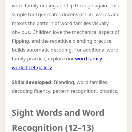
word family ending and flip through again. This
simple tool generates dozens of CVC words and
makes the pattern of word families visually
obvious. Children love the mechanical aspect of
flipping, and the repetitive blending practice
builds automatic decoding. For additional word
family practice, explore our
word family
worksheet gallery
.
Skills developed:
Blending, word families,
decoding fluency, pattern recognition, phonics.
Sight Words and Word
Recognition (12–13)