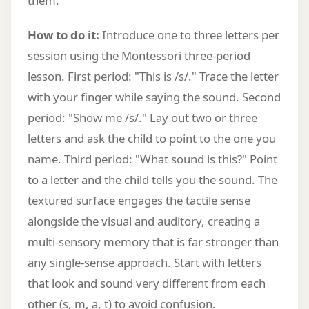
them.
How to do it:
Introduce one to three letters per
session using the Montessori three-period
lesson. First period: "This is /s/." Trace the letter
with your finger while saying the sound. Second
period: "Show me /s/." Lay out two or three
letters and ask the child to point to the one you
name. Third period: "What sound is this?" Point
to a letter and the child tells you the sound. The
textured surface engages the tactile sense
alongside the visual and auditory, creating a
multi-sensory memory that is far stronger than
any single-sense approach. Start with letters
that look and sound very different from each
other (s, m, a, t) to avoid confusion.