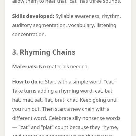
allow them to hear that "cat" has three sounds.
Skills developed:
Syllable awareness, rhythm,
auditory segmentation, vocabulary, listening
concentration.
3. Rhyming Chains
Materials:
No materials needed.
How to do it:
Start with a simple word: "cat."
Take turns adding a rhyming word: cat, bat,
hat, mat, sat, flat, brat, chat. Keep going until
you run out. Then start a new chain with a
different word. Celebrate silly nonsense words
— "zat" and "plat" count because they rhyme,