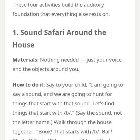
These four activities build the auditory
foundation that everything else rests on.
1. Sound Safari Around the
House
Materials:
Nothing needed — just your voice
and the objects around you.
How to do it:
Say to your child, "I am going to
say a sound, and we are going to hunt for
things that start with that sound. Let's find
things that start with /b/." (Say the sound, not
the letter name.) Walk through the house
together: "Book! That starts with /b/. Ball!