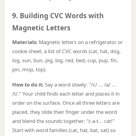
9. Building CVC Words with
Magnetic Letters
Materials:
Magnetic letters on a refrigerator or
cookie sheet, a list of CVC words (cat, hat, dog,
log, sun, bun, pig, big, red, bed, cup, pup, fin,
pin, mop, top).
How to do it:
Say a word slowly: "/c/ ... /a/ ...
/t/." Your child finds each letter and places it in
order on the surface. Once all three letters are
placed, they slide their finger under the word
and blend the sounds together: "c-a-t... cat!"
Start with word families (cat, hat, bat, sat) so