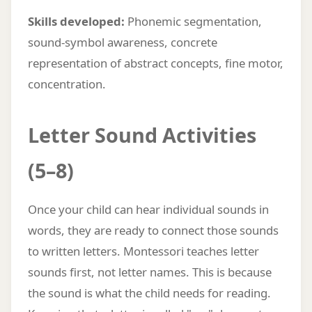
Skills developed:
Phonemic segmentation,
sound-symbol awareness, concrete
representation of abstract concepts, fine motor,
concentration.
Letter Sound Activities
(5–8)
Once your child can hear individual sounds in
words, they are ready to connect those sounds
to written letters. Montessori teaches letter
sounds first, not letter names. This is because
the sound is what the child needs for reading.