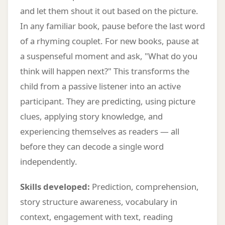
and let them shout it out based on the picture.
In any familiar book, pause before the last word
of a rhyming couplet. For new books, pause at
a suspenseful moment and ask, "What do you
think will happen next?" This transforms the
child from a passive listener into an active
participant. They are predicting, using picture
clues, applying story knowledge, and
experiencing themselves as readers — all
before they can decode a single word
independently.
Skills developed:
Prediction, comprehension,
story structure awareness, vocabulary in
context, engagement with text, reading