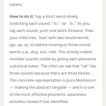
tokens.
How to do it:
Say a short word slowly,
stretching each sound: "/c/ - /a/ - /t/." As you
say each sound, push one block forward. Then
your child tries. Start with two-sound words
(go, up, at, in) before moving to three-sound
words (cat, dog, sun, red). This activity makes
invisible sounds visible by giving each phoneme
a physical token. The child can see that "cat" has
three sounds because there are three blocks.
This concrete representation is pure Montessori
— making the abstract tangible — and it is one
of the most effective phonemic awareness
activities research has identified.