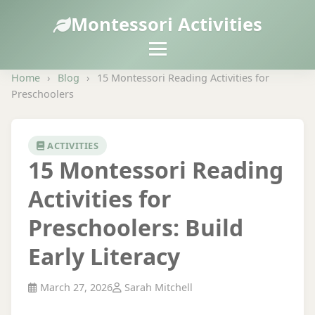
Montessori Activities
Home
›
Blog
›
15 Montessori Reading Activities for
Preschoolers
ACTIVITIES
15 Montessori Reading
Activities for
Preschoolers: Build
Early Literacy
March 27, 2026
Sarah Mitchell