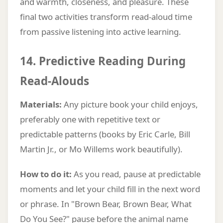
and warmth, closeness, and pleasure. These
final two activities transform read-aloud time
from passive listening into active learning.
14. Predictive Reading During
Read-Alouds
Materials:
Any picture book your child enjoys,
preferably one with repetitive text or
predictable patterns (books by Eric Carle, Bill
Martin Jr., or Mo Willems work beautifully).
How to do it:
As you read, pause at predictable
moments and let your child fill in the next word
or phrase. In "Brown Bear, Brown Bear, What
Do You See?" pause before the animal name