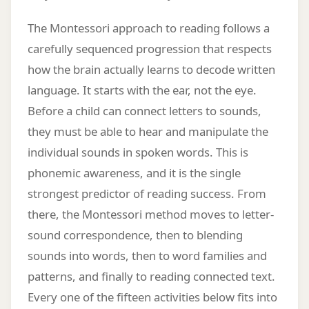
The Montessori approach to reading follows a
carefully sequenced progression that respects
how the brain actually learns to decode written
language. It starts with the ear, not the eye.
Before a child can connect letters to sounds,
they must be able to hear and manipulate the
individual sounds in spoken words. This is
phonemic awareness, and it is the single
strongest predictor of reading success. From
there, the Montessori method moves to letter-
sound correspondence, then to blending
sounds into words, then to word families and
patterns, and finally to reading connected text.
Every one of the fifteen activities below fits into