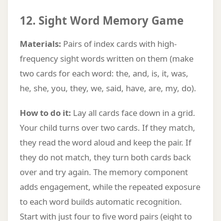
12. Sight Word Memory Game
Materials:
Pairs of index cards with high-
frequency sight words written on them (make
two cards for each word: the, and, is, it, was,
he, she, you, they, we, said, have, are, my, do).
How to do it:
Lay all cards face down in a grid.
Your child turns over two cards. If they match,
they read the word aloud and keep the pair. If
they do not match, they turn both cards back
over and try again. The memory component
adds engagement, while the repeated exposure
to each word builds automatic recognition.
Start with just four to five word pairs (eight to