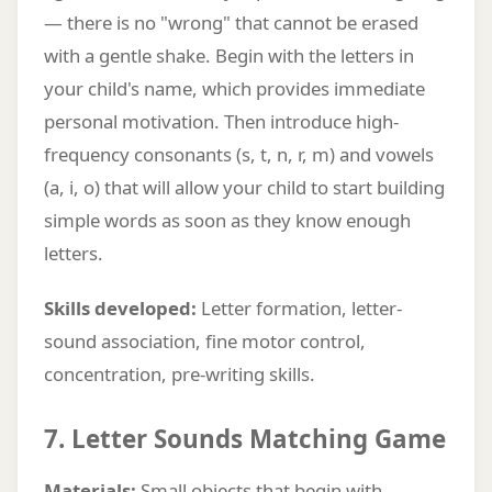
— there is no "wrong" that cannot be erased
with a gentle shake. Begin with the letters in
your child's name, which provides immediate
personal motivation. Then introduce high-
frequency consonants (s, t, n, r, m) and vowels
(a, i, o) that will allow your child to start building
simple words as soon as they know enough
letters.
Skills developed:
Letter formation, letter-
sound association, fine motor control,
concentration, pre-writing skills.
7. Letter Sounds Matching Game
Materials:
Small objects that begin with