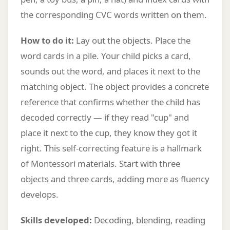
the corresponding CVC words written on them.
How to do it:
Lay out the objects. Place the
word cards in a pile. Your child picks a card,
sounds out the word, and places it next to the
matching object. The object provides a concrete
reference that confirms whether the child has
decoded correctly — if they read "cup" and
place it next to the cup, they know they got it
right. This self-correcting feature is a hallmark
of Montessori materials. Start with three
objects and three cards, adding more as fluency
develops.
Skills developed:
Decoding, blending, reading