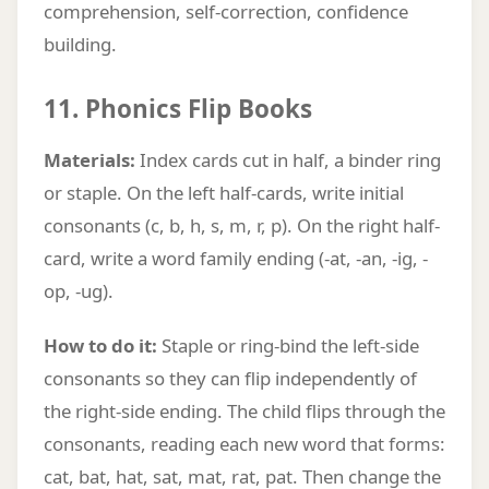
comprehension, self-correction, confidence
building.
11. Phonics Flip Books
Materials:
Index cards cut in half, a binder ring
or staple. On the left half-cards, write initial
consonants (c, b, h, s, m, r, p). On the right half-
card, write a word family ending (-at, -an, -ig, -
op, -ug).
How to do it:
Staple or ring-bind the left-side
consonants so they can flip independently of
the right-side ending. The child flips through the
consonants, reading each new word that forms:
cat, bat, hat, sat, mat, rat, pat. Then change the