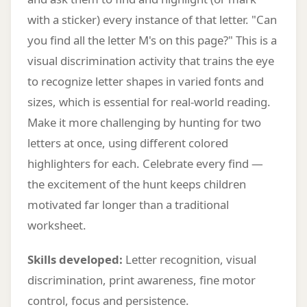
with a sticker) every instance of that letter. "Can
you find all the letter M's on this page?" This is a
visual discrimination activity that trains the eye
to recognize letter shapes in varied fonts and
sizes, which is essential for real-world reading.
Make it more challenging by hunting for two
letters at once, using different colored
highlighters for each. Celebrate every find —
the excitement of the hunt keeps children
motivated far longer than a traditional
worksheet.
Skills developed:
Letter recognition, visual
discrimination, print awareness, fine motor
control, focus and persistence.