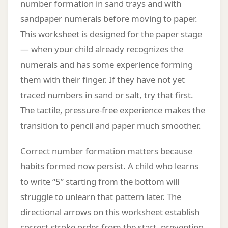
number formation in sand trays and with
sandpaper numerals before moving to paper.
This worksheet is designed for the paper stage
— when your child already recognizes the
numerals and has some experience forming
them with their finger. If they have not yet
traced numbers in sand or salt, try that first.
The tactile, pressure-free experience makes the
transition to pencil and paper much smoother.
Correct number formation matters because
habits formed now persist. A child who learns
to write “5” starting from the bottom will
struggle to unlearn that pattern later. The
directional arrows on this worksheet establish
correct stroke order from the start, preventing