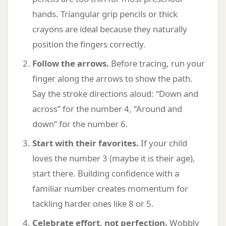
hands. Triangular grip pencils or thick
crayons are ideal because they naturally
position the fingers correctly.
Follow the arrows.
Before tracing, run your
finger along the arrows to show the path.
Say the stroke directions aloud: “Down and
across” for the number 4, “Around and
down” for the number 6.
Start with their favorites.
If your child
loves the number 3 (maybe it is their age),
start there. Building confidence with a
familiar number creates momentum for
tackling harder ones like 8 or 5.
Celebrate effort, not perfection.
Wobbly