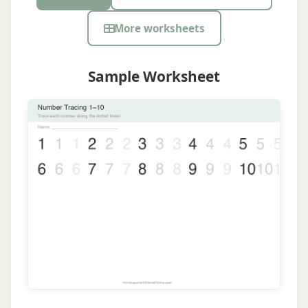
More worksheets
Sample Worksheet