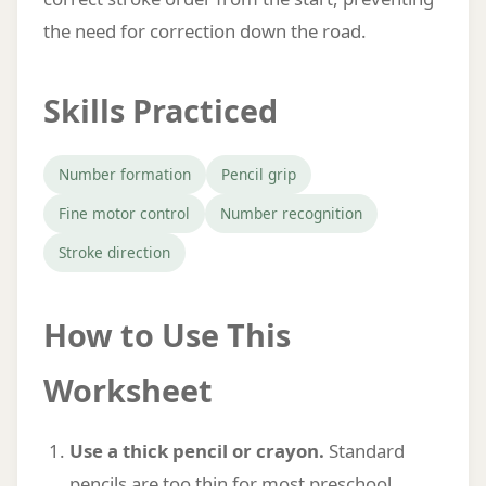
the need for correction down the road.
Skills Practiced
Number formation
Pencil grip
Fine motor control
Number recognition
Stroke direction
How to Use This
Worksheet
Use a thick pencil or crayon.
Standard
pencils are too thin for most preschool