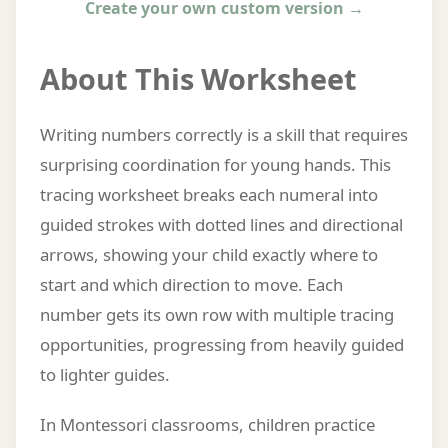
Create your own custom version →
About This Worksheet
Writing numbers correctly is a skill that requires
surprising coordination for young hands. This
tracing worksheet breaks each numeral into
guided strokes with dotted lines and directional
arrows, showing your child exactly where to
start and which direction to move. Each
number gets its own row with multiple tracing
opportunities, progressing from heavily guided
to lighter guides.
In Montessori classrooms, children practice