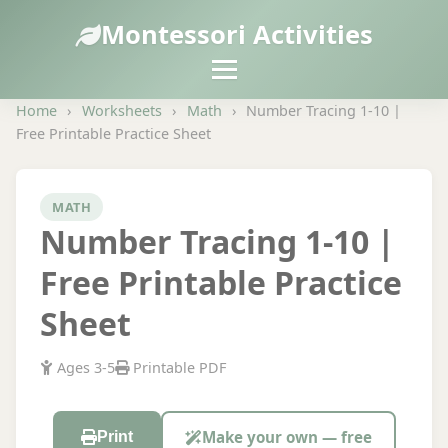
Montessori Activities
Home
›
Worksheets
›
Math
›
Number Tracing 1-10 |
Free Printable Practice Sheet
MATH
Number Tracing 1-10 |
Free Printable Practice
Sheet
Ages 3-5
Printable PDF
Make your own — free
Print