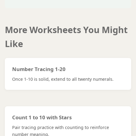
More Worksheets You Might
Like
Number Tracing 1-20
Once 1-10 is solid, extend to all twenty numerals.
Count 1 to 10 with Stars
Pair tracing practice with counting to reinforce
number meaning.