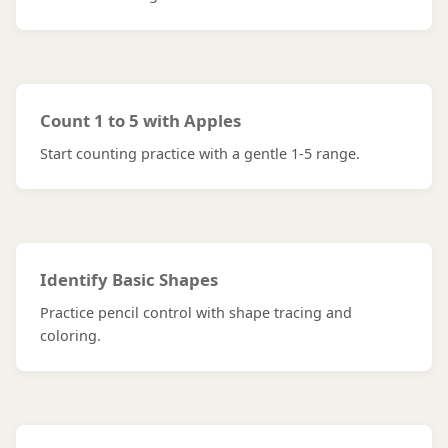
Count 1 to 5 with Apples
Start counting practice with a gentle 1-5 range.
Identify Basic Shapes
Practice pencil control with shape tracing and
coloring.