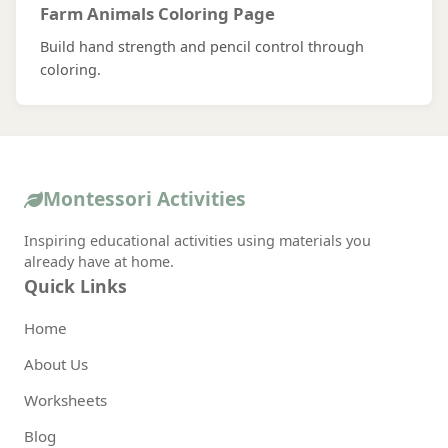
Farm Animals Coloring Page
Build hand strength and pencil control through
coloring.
Montessori Activities
Inspiring educational activities using materials you
already have at home.
Quick Links
Home
About Us
Worksheets
Blog