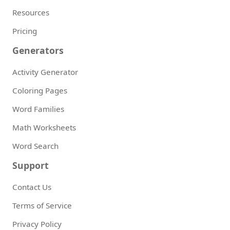
Resources
Pricing
Generators
Activity Generator
Coloring Pages
Word Families
Math Worksheets
Word Search
Support
Contact Us
Terms of Service
Privacy Policy