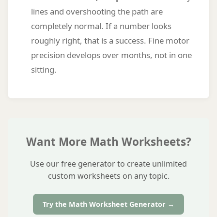
lines and overshooting the path are
completely normal. If a number looks
roughly right, that is a success. Fine motor
precision develops over months, not in one
sitting.
Want More Math Worksheets?
Use our free generator to create unlimited
custom worksheets on any topic.
Try the Math Worksheet Generator →