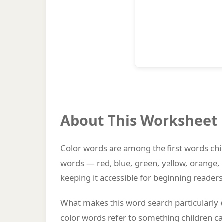
About This Worksheet
Color words are among the first words chil
words — red, blue, green, yellow, orange, 
keeping it accessible for beginning readers
What makes this word search particularly 
color words refer to something children c