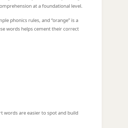
omprehension at a foundational level.
ple phonics rules, and “orange” is a
hese words helps cement their correct
ort words are easier to spot and build