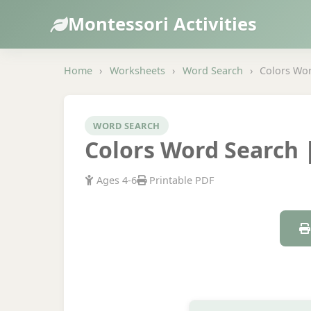
Montessori Activities
Home
›
Worksheets
›
Word Search
›
Colors Wor
WORD SEARCH
Colors Word Search |
Ages 4-6
Printable PDF