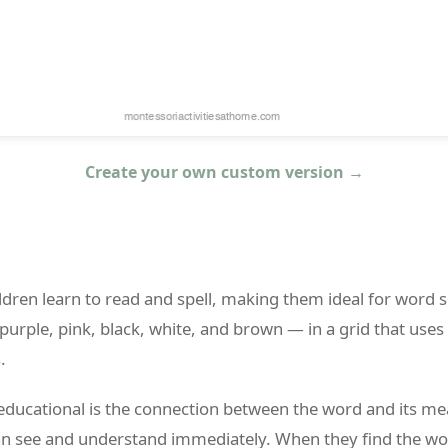
Create your own custom version →
dren learn to read and spell, making them ideal for word se
purple, pink, black, white, and brown — in a grid that uses
.
educational is the connection between the word and its me
an see and understand immediately. When they find the wo