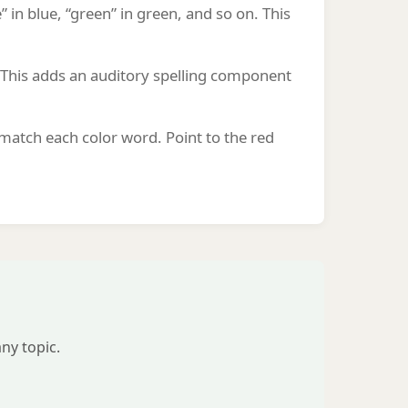
” in blue, “green” in green, and so on. This
!” This adds an auditory spelling component
match each color word. Point to the red
ny topic.