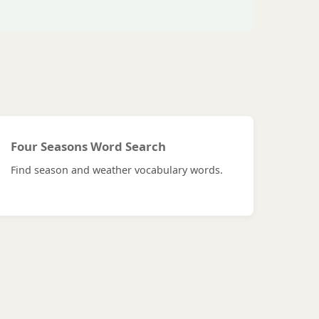
Four Seasons Word Search
Find season and weather vocabulary words.