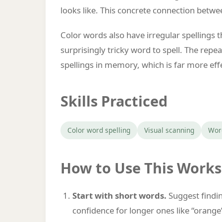
looks like. This concrete connection betw
Color words also have irregular spellings 
surprisingly tricky word to spell. The rep
spellings in memory, which is far more effec
Skills Practiced
Color word spelling
Visual scanning
Wor
How to Use This Work
Start with short words.
Suggest finding
confidence for longer ones like “orange