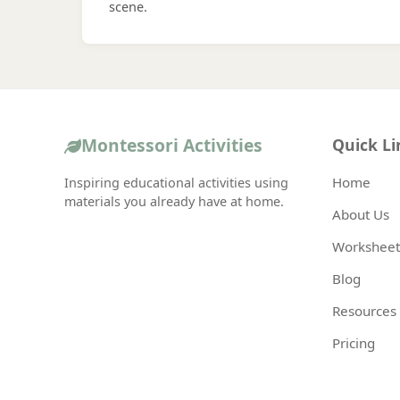
scene.
Montessori Activities
Quick Li
Home
Inspiring educational activities using
materials you already have at home.
About Us
Worksheet
Blog
Resources
Pricing