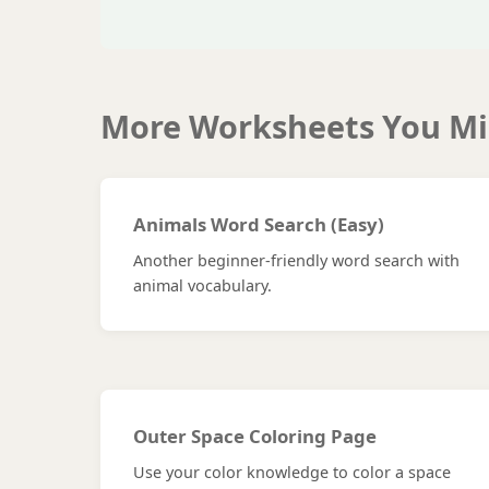
More Worksheets You Mi
Animals Word Search (Easy)
Another beginner-friendly word search with
animal vocabulary.
Outer Space Coloring Page
Use your color knowledge to color a space