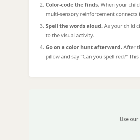
Color-code the finds.
When your child f
multi-sensory reinforcement connects t
Spell the words aloud.
As your child c
to the visual activity.
Go on a color hunt afterward.
After t
pillow and say “Can you spell red?” Thi
Use our 