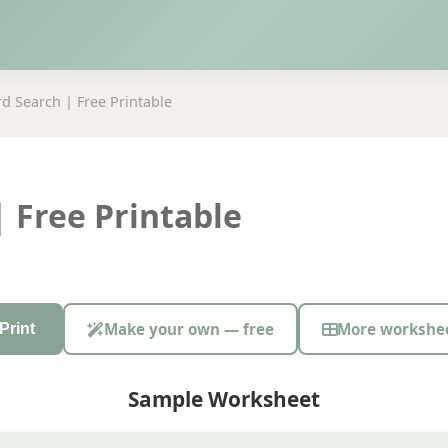
d Search | Free Printable
 Free Printable
Make your own — free
More workshe
Print
Sample Worksheet