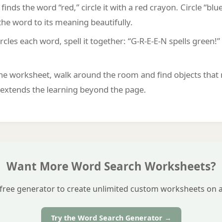
inds the word “red,” circle it with a red crayon. Circle “blue
he word to its meaning beautifully.
ircles each word, spell it together: “G-R-E-E-N spells green
he worksheet, walk around the room and find objects that 
s extends the learning beyond the page.
Want More Word Search Worksheets?
free generator to create unlimited custom worksheets on a
Try the Word Search Generator →