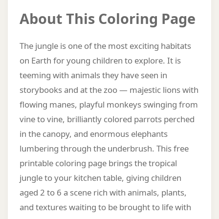
About This Coloring Page
The jungle is one of the most exciting habitats
on Earth for young children to explore. It is
teeming with animals they have seen in
storybooks and at the zoo — majestic lions with
flowing manes, playful monkeys swinging from
vine to vine, brilliantly colored parrots perched
in the canopy, and enormous elephants
lumbering through the underbrush. This free
printable coloring page brings the tropical
jungle to your kitchen table, giving children
aged 2 to 6 a scene rich with animals, plants,
and textures waiting to be brought to life with