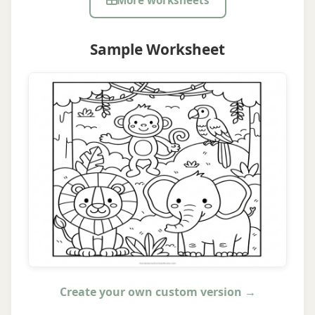
More worksheets
Sample Worksheet
Create your own custom version →