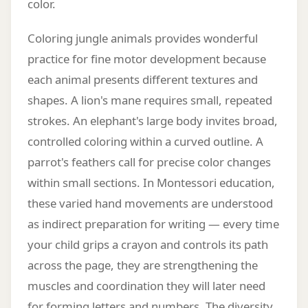
color.
Coloring jungle animals provides wonderful
practice for fine motor development because
each animal presents different textures and
shapes. A lion's mane requires small, repeated
strokes. An elephant's large body invites broad,
controlled coloring within a curved outline. A
parrot's feathers call for precise color changes
within small sections. In Montessori education,
these varied hand movements are understood
as indirect preparation for writing — every time
your child grips a crayon and controls its path
across the page, they are strengthening the
muscles and coordination they will later need
for forming letters and numbers. The diversity