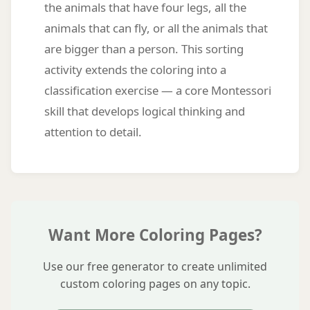
the animals that have four legs, all the
animals that can fly, or all the animals that
are bigger than a person. This sorting
activity extends the coloring into a
classification exercise — a core Montessori
skill that develops logical thinking and
attention to detail.
Want More Coloring Pages?
Use our free generator to create unlimited
custom coloring pages on any topic.