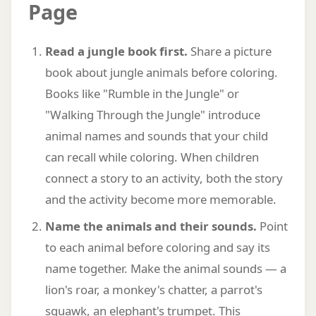
Page
Read a jungle book first.
Share a picture
book about jungle animals before coloring.
Books like "Rumble in the Jungle" or
"Walking Through the Jungle" introduce
animal names and sounds that your child
can recall while coloring. When children
connect a story to an activity, both the story
and the activity become more memorable.
Name the animals and their sounds.
Point
to each animal before coloring and say its
name together. Make the animal sounds — a
lion's roar, a monkey's chatter, a parrot's
squawk, an elephant's trumpet. This