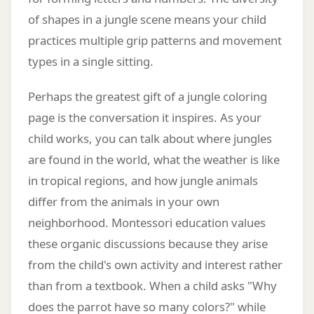
of shapes in a jungle scene means your child
practices multiple grip patterns and movement
types in a single sitting.
Perhaps the greatest gift of a jungle coloring
page is the conversation it inspires. As your
child works, you can talk about where jungles
are found in the world, what the weather is like
in tropical regions, and how jungle animals
differ from the animals in your own
neighborhood. Montessori education values
these organic discussions because they arise
from the child's own activity and interest rather
than from a textbook. When a child asks "Why
does the parrot have so many colors?" while