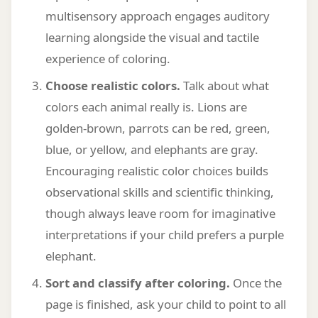
multisensory approach engages auditory
learning alongside the visual and tactile
experience of coloring.
Choose realistic colors.
Talk about what
colors each animal really is. Lions are
golden-brown, parrots can be red, green,
blue, or yellow, and elephants are gray.
Encouraging realistic color choices builds
observational skills and scientific thinking,
though always leave room for imaginative
interpretations if your child prefers a purple
elephant.
Sort and classify after coloring.
Once the
page is finished, ask your child to point to all