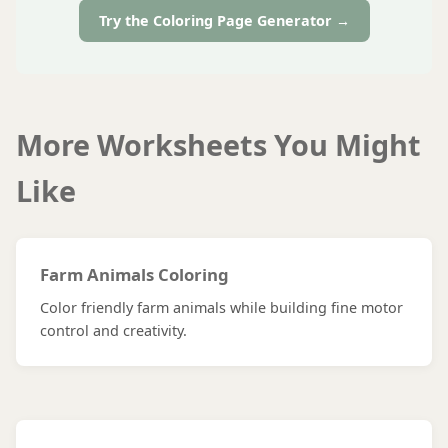
Try the Coloring Page Generator →
More Worksheets You Might
Like
Farm Animals Coloring
Color friendly farm animals while building fine motor
control and creativity.