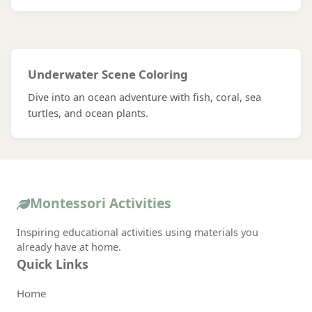
Underwater Scene Coloring
Dive into an ocean adventure with fish, coral, sea
turtles, and ocean plants.
Montessori Activities
Inspiring educational activities using materials you
already have at home.
Quick Links
Home