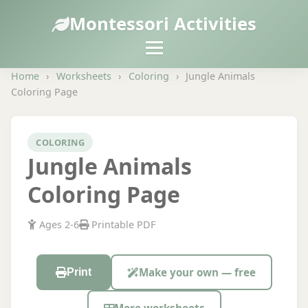
Montessori Activities
Home
›
Worksheets
›
Coloring
›
Jungle Animals
Coloring Page
COLORING
Jungle Animals
Coloring Page
Ages 2-6
Printable PDF
Make your own — free
Print