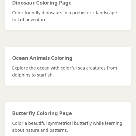
Dinosaur Coloring Page
Color friendly dinosaurs in a prehistoric landscape
full of adventure.
Ocean Animals Coloring
Explore the ocean with colorful sea creatures from
dolphins to starfish.
Butterfly Coloring Page
Color a beautiful symmetrical butterfly while learning
about nature and patterns.