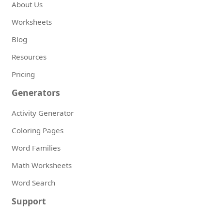
About Us
Worksheets
Blog
Resources
Pricing
Generators
Activity Generator
Coloring Pages
Word Families
Math Worksheets
Word Search
Support