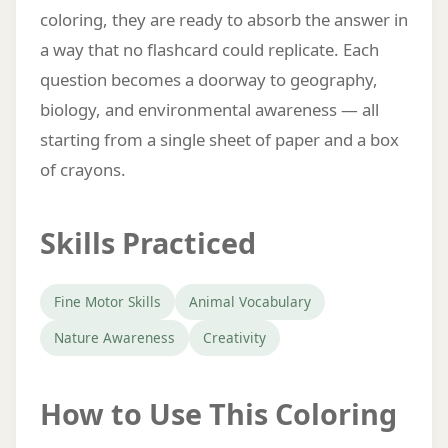
coloring, they are ready to absorb the answer in
a way that no flashcard could replicate. Each
question becomes a doorway to geography,
biology, and environmental awareness — all
starting from a single sheet of paper and a box
of crayons.
Skills Practiced
Fine Motor Skills
Animal Vocabulary
Nature Awareness
Creativity
How to Use This Coloring