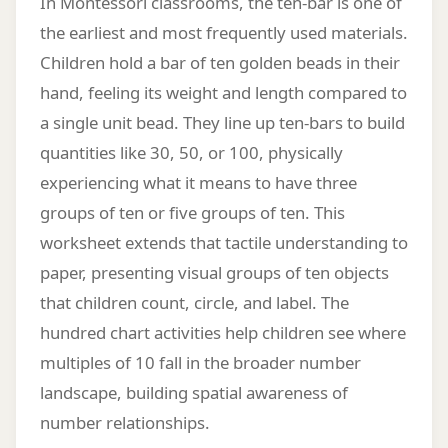
In Montessori classrooms, the ten-bar is one of
the earliest and most frequently used materials.
Children hold a bar of ten golden beads in their
hand, feeling its weight and length compared to
a single unit bead. They line up ten-bars to build
quantities like 30, 50, or 100, physically
experiencing what it means to have three
groups of ten or five groups of ten. This
worksheet extends that tactile understanding to
paper, presenting visual groups of ten objects
that children count, circle, and label. The
hundred chart activities help children see where
multiples of 10 fall in the broader number
landscape, building spatial awareness of
number relationships.