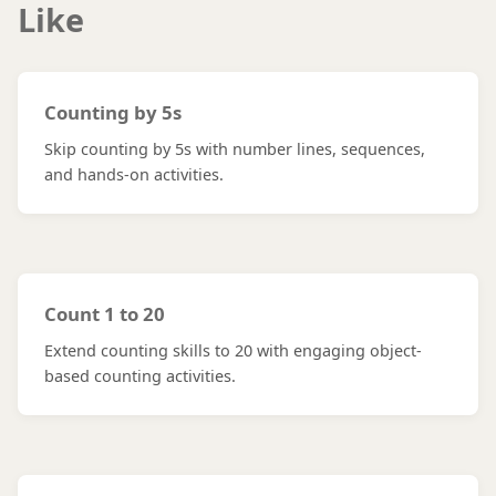
Like
Counting by 5s
Skip counting by 5s with number lines, sequences,
and hands-on activities.
Count 1 to 20
Extend counting skills to 20 with engaging object-
based counting activities.