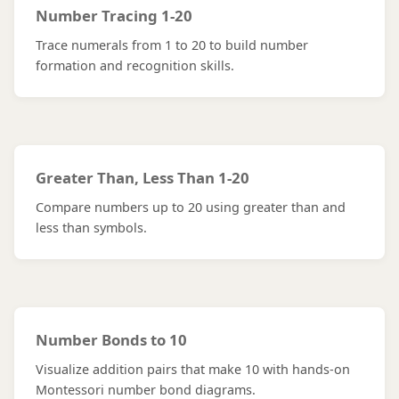
Number Tracing 1-20
Trace numerals from 1 to 20 to build number
formation and recognition skills.
Greater Than, Less Than 1-20
Compare numbers up to 20 using greater than and
less than symbols.
Number Bonds to 10
Visualize addition pairs that make 10 with hands-on
Montessori number bond diagrams.