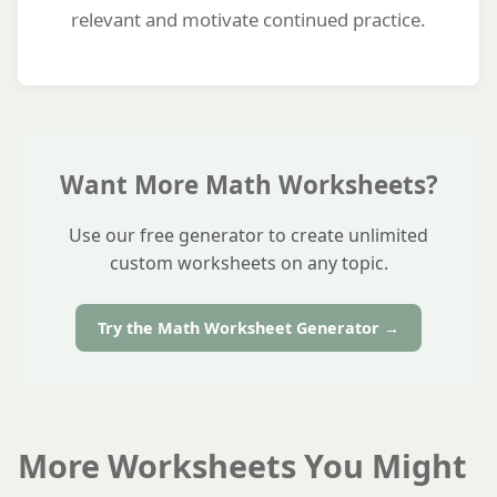
relevant and motivate continued practice.
Want More Math Worksheets?
Use our free generator to create unlimited
custom worksheets on any topic.
Try the Math Worksheet Generator →
More Worksheets You Might