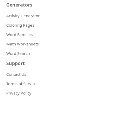
Generators
Activity Generator
Coloring Pages
Word Families
Math Worksheets
Word Search
Support
Contact Us
Terms of Service
Privacy Policy