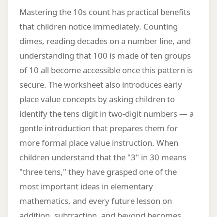
Mastering the 10s count has practical benefits
that children notice immediately. Counting
dimes, reading decades on a number line, and
understanding that 100 is made of ten groups
of 10 all become accessible once this pattern is
secure. The worksheet also introduces early
place value concepts by asking children to
identify the tens digit in two-digit numbers — a
gentle introduction that prepares them for
more formal place value instruction. When
children understand that the "3" in 30 means
"three tens," they have grasped one of the
most important ideas in elementary
mathematics, and every future lesson on
addition, subtraction, and beyond becomes