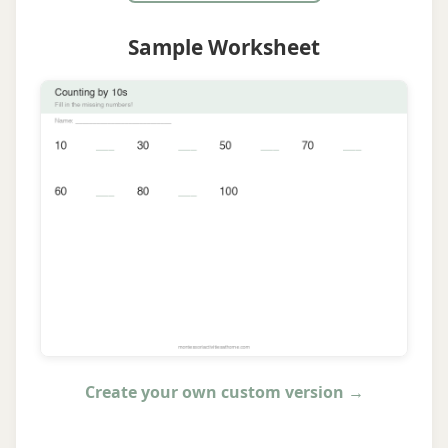
Sample Worksheet
Create your own custom version →