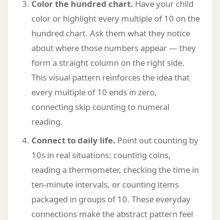
Color the hundred chart.
Have your child
color or highlight every multiple of 10 on the
hundred chart. Ask them what they notice
about where those numbers appear — they
form a straight column on the right side.
This visual pattern reinforces the idea that
every multiple of 10 ends in zero,
connecting skip counting to numeral
reading.
Connect to daily life.
Point out counting by
10s in real situations: counting coins,
reading a thermometer, checking the time in
ten-minute intervals, or counting items
packaged in groups of 10. These everyday
connections make the abstract pattern feel