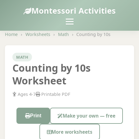
Montessori Activities
Home
›
Worksheets
›
Math
›
Counting by 10s
MATH
Counting by 10s
Worksheet
Ages 4-7
Printable PDF
Make your own — free
Print
More worksheets