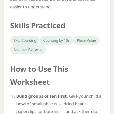
easier to understand.
Skills Practiced
Skip Counting
Counting by 10s
Place Value
Number Patterns
How to Use This
Worksheet
Build groups of ten first.
Give your child a
bowl of small objects — dried beans,
paperclips, or buttons — and ask them to