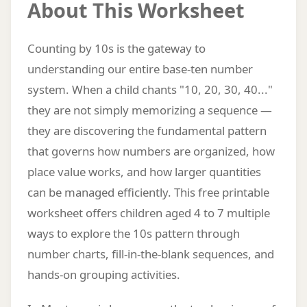
About This Worksheet
Counting by 10s is the gateway to
understanding our entire base-ten number
system. When a child chants "10, 20, 30, 40..."
they are not simply memorizing a sequence —
they are discovering the fundamental pattern
that governs how numbers are organized, how
place value works, and how larger quantities
can be managed efficiently. This free printable
worksheet offers children aged 4 to 7 multiple
ways to explore the 10s pattern through
number charts, fill-in-the-blank sequences, and
hands-on grouping activities.