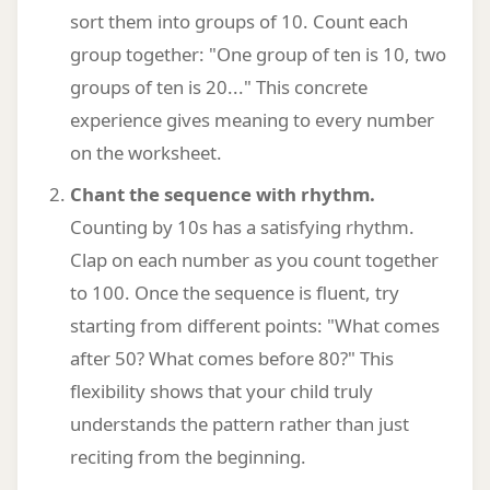
sort them into groups of 10. Count each
group together: "One group of ten is 10, two
groups of ten is 20..." This concrete
experience gives meaning to every number
on the worksheet.
Chant the sequence with rhythm.
Counting by 10s has a satisfying rhythm.
Clap on each number as you count together
to 100. Once the sequence is fluent, try
starting from different points: "What comes
after 50? What comes before 80?" This
flexibility shows that your child truly
understands the pattern rather than just
reciting from the beginning.