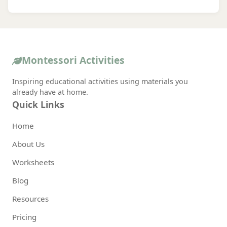
Montessori Activities
Inspiring educational activities using materials you
already have at home.
Quick Links
Home
About Us
Worksheets
Blog
Resources
Pricing